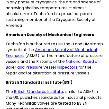
in any phase of cryogenics, the art and science of
achieving shallow temperatures — almost
absolute zero. Technifab is a proud corporate
sustaining member of the Cryogenic Society of
America.
American Society of Mechanical Engineers
Technifab is authorized to use the U and UM stamp
symbols of the
American Society of Mechanical
Engineers
(ASME) for the manufacture of pressure
vessels and the R stamp of the
National Board of
Boiler and Pressure Vessel Inspectors
for the
repair and/or alteration of pressure vessels.
British Standards Institute (BSI)
The
British Standards Institute
, similar to ASME in
the US, publishes standards for industrial products.
Many Technifab valves are tested to BS EN