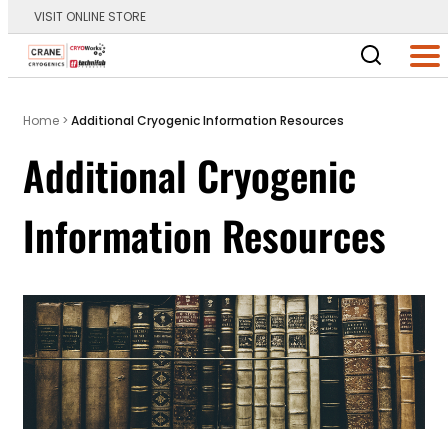
VISIT ONLINE STORE
Main Logo
Men
Home
>
Additional Cryogenic Information Resources
Additional Cryogenic
Information Resources