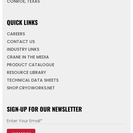
CONROE, TEXAS
QUICK LINKS
CAREERS
CONTACT US
INDUSTRY LINKS
CRANE IN THE MEDIA
PRODUCT CATALOGUE
RESOURCE LIBRARY
TECHNICAL DATA SHEETS
SHOP.CRYOWORKS.NET
SIGN-UP FOR OUR NEWSLETTER
E
m