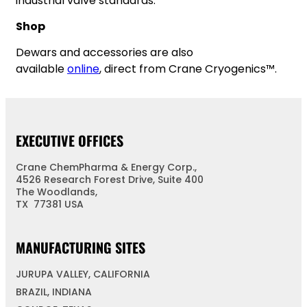
industrial valve standards.
Shop
Dewars and accessories are also
available
online
, direct from Crane Cryogenics™.
EXECUTIVE OFFICES
Crane ChemPharma & Energy Corp.,
4526 Research Forest Drive, Suite 400
The Woodlands,
TX 77381 USA
MANUFACTURING SITES
JURUPA VALLEY, CALIFORNIA
BRAZIL, INDIANA