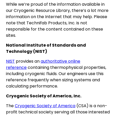
While we’re proud of the information available in
our Cryogenic Resource Library, there’s a lot more
information on the Internet that may help. Please
note that Technifab Products, Inc. is not
responsible for the content contained on these
sites.
National Institute of Standards and
Technology (NIST)
NIST
provides an
authoritative online
reference
containing thermophysical properties,
including cryogenic fluids. Our engineers use this
reference frequently when sizing systems and
calculating performance.
Cryogenic Society of America, Inc.
The
Cryogenic Society of America
(CSA) is a non-
profit technical society serving all those interested