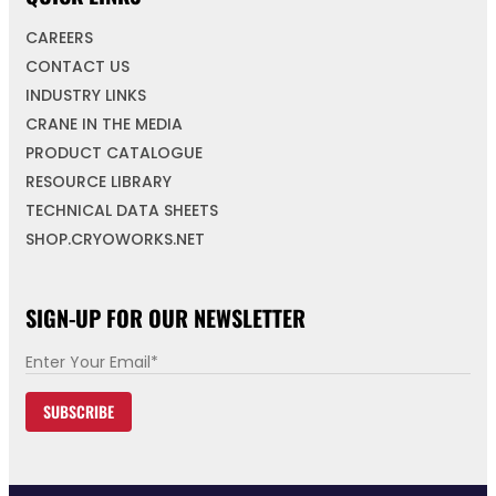
CAREERS
CONTACT US
INDUSTRY LINKS
CRANE IN THE MEDIA
PRODUCT CATALOGUE
RESOURCE LIBRARY
TECHNICAL DATA SHEETS
SHOP.CRYOWORKS.NET
SIGN-UP FOR OUR NEWSLETTER
E
m
SUBSCRIBE
a
i
l
*