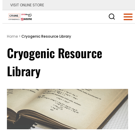
VISIT ONLINE STORE
Main Logo
Men
Home
>
Cryogenic Resource Library
Cryogenic Resource
Library