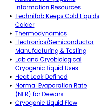
Information Resources
Technifab Keeps Cold Liquids
Colder
Thermodynamics
Electronics/Semiconductor
Manufacturing & Testing
Lab and Cryobiological
Cryogenic Liquid Uses
Heat Leak Defined
Normal Evaporation Rate
(NER) for Dewars
Cryogenic Liquid Flow