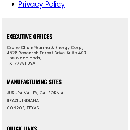
Privacy Policy
EXECUTIVE OFFICES
Crane ChemPharma & Energy Corp.,
4526 Research Forest Drive, Suite 400
The Woodlands,
TX 77381 USA
MANUFACTURING SITES
JURUPA VALLEY, CALIFORNIA
BRAZIL, INDIANA
CONROE, TEXAS
QUICK LINKS