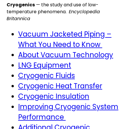
Cryogenics
— the study and use of low-
temperature phenomena.
Encyclopedia
Britannica
Vacuum Jacketed Piping –
What You Need to Know
About Vacuum Technology
LNG Equipment
Cryogenic Fluids
Cryogenic Heat Transfer
Cryogenic Insulation
Improving Cryogenic System
Performance
Additional Cryogenic