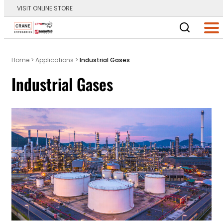
VISIT ONLINE STORE
Main Logo
Men
Home
>
Applications
>
Industrial Gases
Industrial Gases