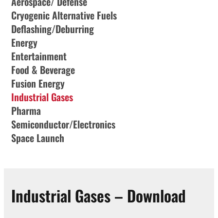
Aerospace/ Defense
Cryogenic Alternative Fuels
Deflashing/Deburring
Energy
Entertainment
Food & Beverage
Fusion Energy
Industrial Gases
Pharma
Semiconductor/Electronics
Space Launch
Industrial Gases – Download