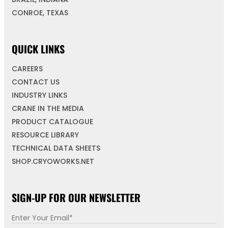
CONROE, TEXAS
QUICK LINKS
CAREERS
CONTACT US
INDUSTRY LINKS
CRANE IN THE MEDIA
PRODUCT CATALOGUE
RESOURCE LIBRARY
TECHNICAL DATA SHEETS
SHOP.CRYOWORKS.NET
SIGN-UP FOR OUR NEWSLETTER
E