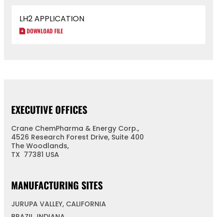
LH2 APPLICATION
DOWNLOAD FILE
EXECUTIVE OFFICES
Crane ChemPharma & Energy Corp.,
4526 Research Forest Drive, Suite 400
The Woodlands,
TX 77381 USA
MANUFACTURING SITES
JURUPA VALLEY, CALIFORNIA
BRAZIL, INDIANA