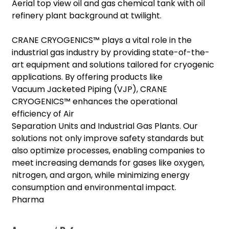
Aerial top view oil and gas chemical tank with oil
refinery plant background at twilight.
CRANE CRYOGENICS™ plays a vital role in the
industrial gas industry by providing state-of-the-
art equipment and solutions tailored for cryogenic
applications. By offering products like
Vacuum Jacketed Piping (VJP), CRANE
CRYOGENICS™ enhances the operational
efficiency of Air
Separation Units and Industrial Gas Plants. Our
solutions not only improve safety standards but
also optimize processes, enabling companies to
meet increasing demands for gases like oxygen,
nitrogen, and argon, while minimizing energy
consumption and environmental impact.
Pharma