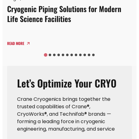
Cryogenic Piping Solutions for Modern
Life Science Facilities
READ MORE
Let’s Optimize Your CRYO
Crane Cryogenics brings together the
trusted capabilities of Crane®,
CryoWorks®, and Technifab® brands —
forming a leading force in cryogenic
engineering, manufacturing, and service