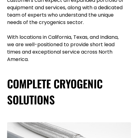
customers can expect an expanded portfolio of
equipment and services, along with a dedicated
team of experts who understand the unique
needs of the cryogenics sector.
With locations in California, Texas, and Indiana,
we are well-positioned to provide short lead
times and exceptional service across North
America.
COMPLETE CRYOGENIC
SOLUTIONS