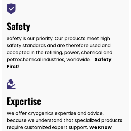
Safety
Safety is our priority. Our products meet high
safety standards and are therefore used and
accepted in the refining, power, chemical and
petrochemical industries, worldwide.
Safety
First!
Expertise
We offer cryogenics expertise and advice,
because we understand that specialized products
require customized expert support.
We Know