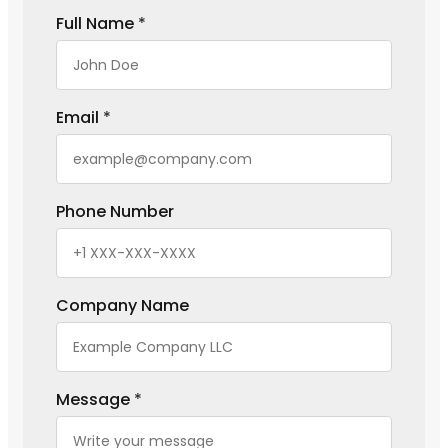
Full Name
*
Email
*
Phone Number
Company Name
Message
*