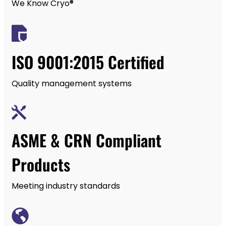
We Know Cryo®
ISO 9001:2015 Certified
Quality management systems
ASME & CRN Compliant
Products
Meeting industry standards