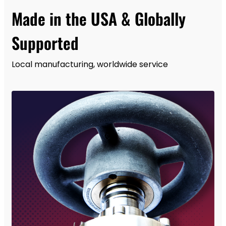
Made in the USA & Globally
Supported
Local manufacturing, worldwide service