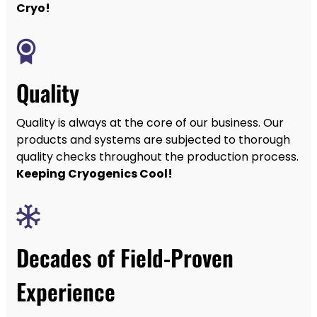
Cryo!
Quality
Quality is always at the core of our business. Our
products and systems are subjected to thorough
quality checks throughout the production process.
Keeping Cryogenics Cool!
Decades of Field-Proven
Experience