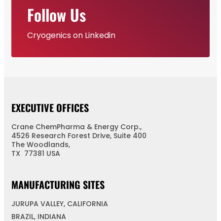
Follow Us
Cryogenics on Linkedin
EXECUTIVE OFFICES
Crane ChemPharma & Energy Corp.,
4526 Research Forest Drive, Suite 400
The Woodlands,
TX 77381 USA
MANUFACTURING SITES
JURUPA VALLEY, CALIFORNIA
BRAZIL, INDIANA