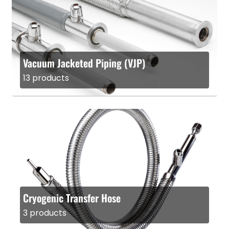
Vacuum Jacketed Piping (VJP)
13 products
Cryogenic Transfer Hose
3 products