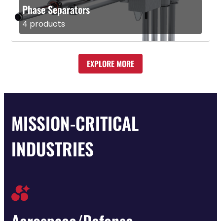
Phase Separators
4 products
EXPLORE MORE
MISSION-CRITICAL
INDUSTRIES
Aerospace/Defense