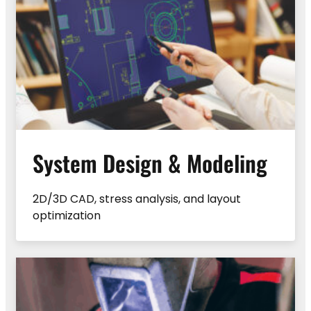
System Design & Modeling
2D/3D CAD, stress analysis, and layout
optimization