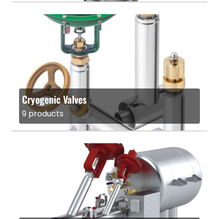
Cryogenic Valves
9 products