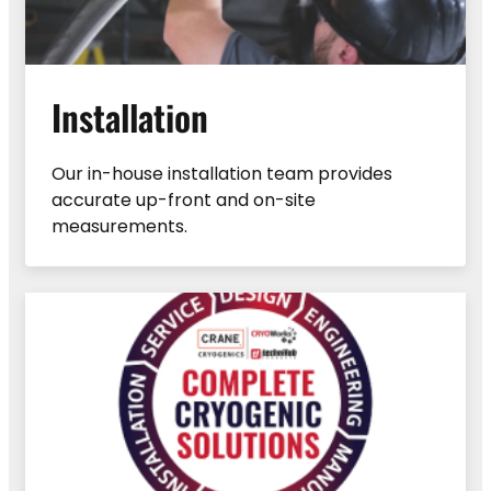
Installation
Our in-house installation team provides
accurate up-front and on-site
measurements.