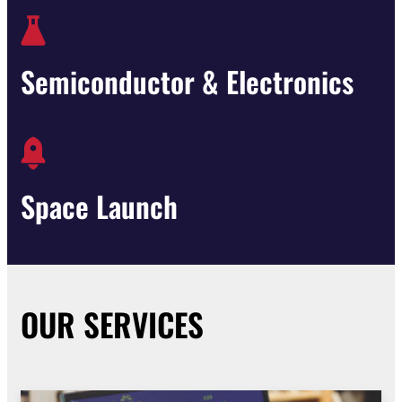
Semiconductor & Electronics
Space Launch
OUR SERVICES