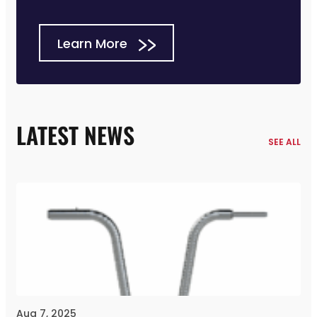
Learn More
LATEST NEWS
SEE ALL
Aug 7, 2025