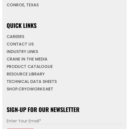
CONROE, TEXAS
QUICK LINKS
CAREERS
CONTACT US
INDUSTRY LINKS
CRANE IN THE MEDIA
PRODUCT CATALOGUE
RESOURCE LIBRARY
TECHNICAL DATA SHEETS
SHOP.CRYOWORKS.NET
SIGN-UP FOR OUR NEWSLETTER
E
*
m
*