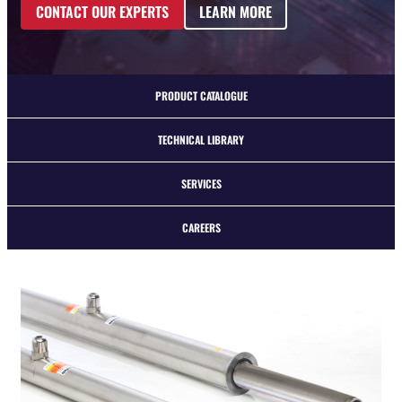
CONTACT OUR EXPERTS
LEARN MORE
PRODUCT CATALOGUE
TECHNICAL LIBRARY
SERVICES
CAREERS