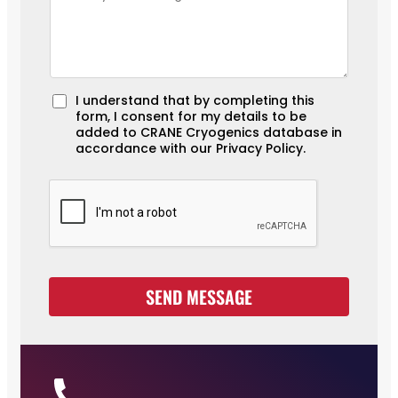
A
I understand that by completing this
form, I consent for my details to be
c
added to CRANE Cryogenics database in
c
accordance with our Privacy Policy.
e
p
t
a
n
c
e
SEND MESSAGE
*