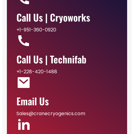
Call Us | Cryoworks
+1-951-360-0920
Call Us | Technifab
+1-228-420-1488
Email Us
Sales@cranecryogenics.com