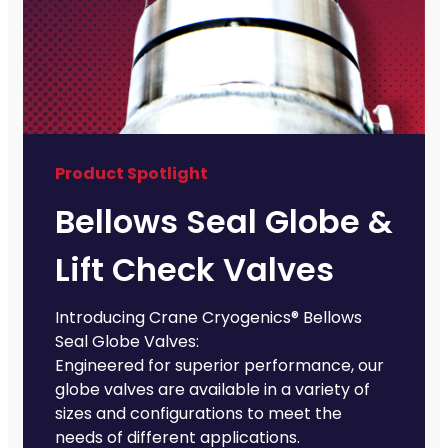
Product Spotlight
Bellows Seal Globe &
Lift Check Valves
Introducing Crane Cryogenics® Bellows
Seal Globe Valves:
Engineered for superior performance, our
globe valves are available in a variety of
sizes and configurations to meet the
needs of different applications.