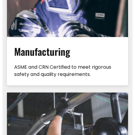
Manufacturing
ASME and CRN Certified to meet rigorous
safety and quality requirements.