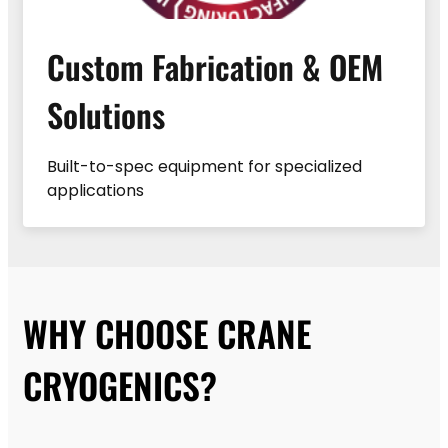
Custom Fabrication & OEM
Solutions
Built-to-spec equipment for specialized
applications
WHY CHOOSE CRANE
CRYOGENICS?