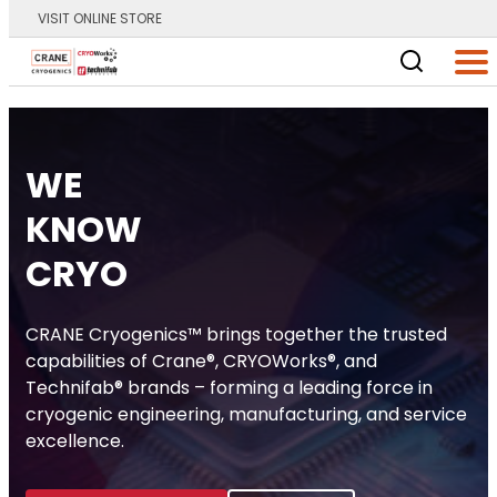
VISIT ONLINE STORE
Main Logo
Men
Home
WE
KNOW
CRYO
CRANE Cryogenics™ brings together the trusted
capabilities of Crane®, CRYOWorks®, and
Technifab® brands – forming a leading force in
cryogenic engineering, manufacturing, and service
excellence.