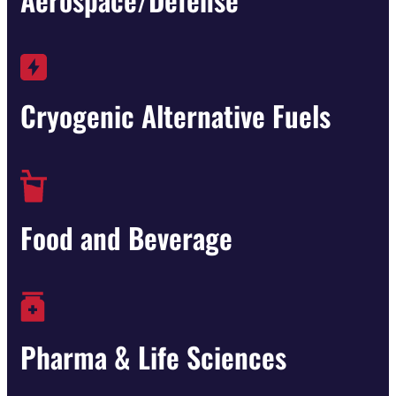
Cryogenic Alternative Fuels
Food and Beverage
Pharma & Life Sciences