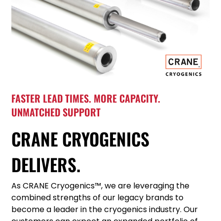
FASTER LEAD TIMES. MORE CAPACITY.
UNMATCHED SUPPORT
CRANE CRYOGENICS
DELIVERS.
As CRANE Cryogenics™, we are leveraging the
combined strengths of our legacy brands to
become a leader in the cryogenics industry. Our