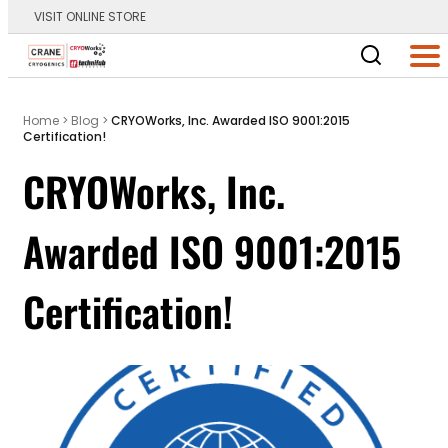
VISIT ONLINE STORE
Main Logo
Men
Home
>
Blog
>
CRYOWorks, Inc. Awarded ISO 9001:2015
Certification!
CRYOWorks, Inc.
Awarded ISO 9001:2015
Certification!