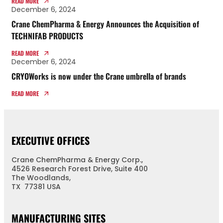
READ MORE
December 6, 2024
Crane ChemPharma & Energy Announces the Acquisition of
TECHNIFAB PRODUCTS
READ MORE
December 6, 2024
CRYOWorks is now under the Crane umbrella of brands
READ MORE
EXECUTIVE OFFICES
Crane ChemPharma & Energy Corp.,
4526 Research Forest Drive, Suite 400
The Woodlands,
TX 77381 USA
MANUFACTURING SITES