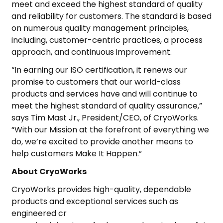
meet and exceed the highest standard of quality
and reliability for customers. The standard is based
on numerous quality management principles,
including, customer-centric practices, a process
approach, and continuous improvement.
“In earning our ISO certification, it renews our
promise to customers that our world-class
products and services have and will continue to
meet the highest standard of quality assurance,”
says Tim Mast Jr., President/CEO, of CryoWorks.
“With our Mission at the forefront of everything we
do, we’re excited to provide another means to
help customers Make It Happen.”
About CryoWorks
CryoWorks provides high-quality, dependable
products and exceptional services such as
engineered cr