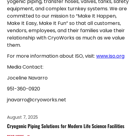
yogenic piping, transfer hoses, valves, tanks, safety
equipment, and complex turnkey systems. We are
committed to our mission to “Make It Happen,
Make It Easy, Make It Fun” so that all customers,
vendors, employees, and their families value their
relationship with CryoWorks as much as we value
them.
For more information about ISO, visit:
www.iso.org
Media Contact:
Joceline Navarro
951-360-0920
jnavarro@cryoworks.net
August 7, 2025
Cryogenic Piping Solutions for Modern Life Science Facilities