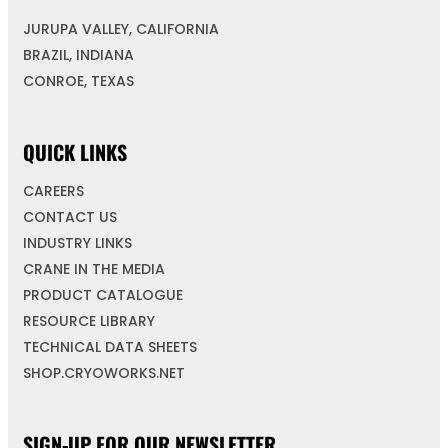
JURUPA VALLEY, CALIFORNIA
BRAZIL, INDIANA
CONROE, TEXAS
QUICK LINKS
CAREERS
CONTACT US
INDUSTRY LINKS
CRANE IN THE MEDIA
PRODUCT CATALOGUE
RESOURCE LIBRARY
TECHNICAL DATA SHEETS
SHOP.CRYOWORKS.NET
SIGN-UP FOR OUR NEWSLETTER