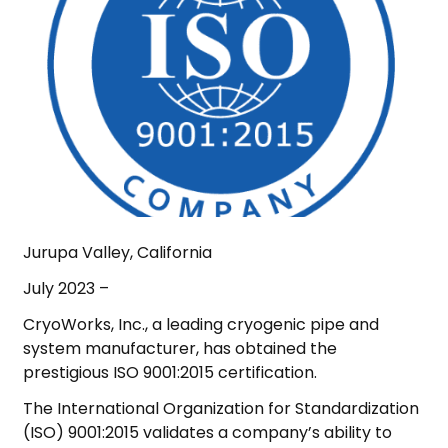
Jurupa Valley, California
July 2023 –
CryoWorks, Inc., a leading cryogenic pipe and
system manufacturer, has obtained the
prestigious ISO 9001:2015 certification.
The International Organization for Standardization
(ISO) 9001:2015 validates a company’s ability to