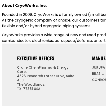
About CryoWorks, Inc.
Founded in 2009, CryoWorks is a family owned (small bus
As the cryogenic company of choice, our customers turn 
flexible and/or hybrid cryogenic piping systems.
CryoWorks provides a wide range of new and used product
semiconductor, electronics, aerospace/defense, enter
EXECUTIVE OFFICES
MANUF
Crane ChemPharma & Energy
JURUPA 
Corp.,
BRAZIL, 
4526 Research Forest Drive, Suite
CONROE
400
The Woodlands,
TX 77381 USA