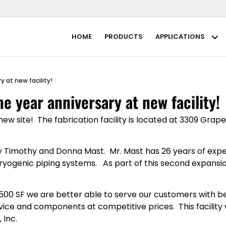
HOME
PRODUCTS
APPLICATIONS
Ap
 at new facility!
e year anniversary at new facility!
w site! The fabrication facility is located at 3309 Grape
 Timothy and Donna Mast. Mr. Mast has 26 years of experi
genic piping systems. As part of this second expansio
8,500 SF we are better able to serve our customers with be
ice and components at competitive prices. This facility wi
 Inc.