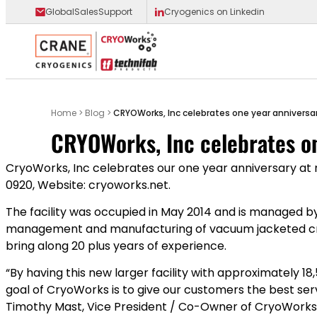
GlobalSalesSupport
Cryogenics on Linkedin
Main Logo
Home
>
Blog
>
CRYOWorks , Inc celebrates one year anniversary
CRYOWorks , Inc celebrates on
CryoWorks, Inc celebrates our one year anniversary at ne
0920, Website: cryoworks.net.
The facility was occupied in May 2014 and is managed by
management and manufacturing of vacuum jacketed cryo
bring along 20 plus years of experience.
“By having this new larger facility with approximately 1
goal of CryoWorks is to give our customers the best serv
Timothy Mast, Vice President / Co-Owner of CryoWorks,