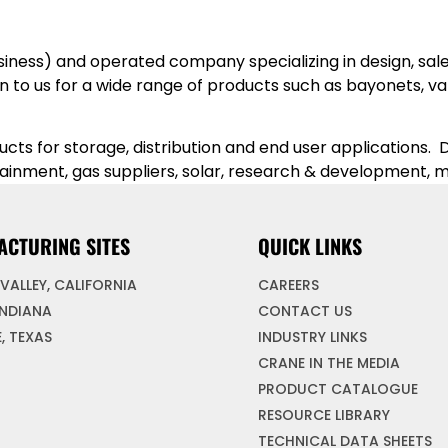
iness) and operated company specializing in design, sales
to us for a wide range of products such as bayonets, valv
s for storage, distribution and end user applications. D
tainment, gas suppliers, solar, research & development
ACTURING SITES
QUICK LINKS
VALLEY, CALIFORNIA
CAREERS
INDIANA
CONTACT US
, TEXAS
INDUSTRY LINKS
CRANE IN THE MEDIA
PRODUCT CATALOGUE
RESOURCE LIBRARY
TECHNICAL DATA SHEETS