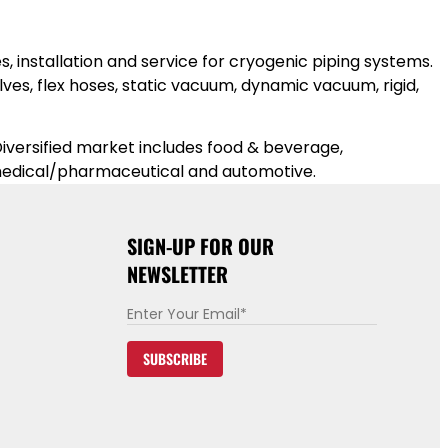
, installation and service for cryogenic piping systems.
es, flex hoses, static vacuum, dynamic vacuum, rigid,
iversified market includes food & beverage,
, medical/pharmaceu
tical and automotive.
SIGN-UP FOR OUR
NEWSLETTER
E
m
SUBSCRIBE
a
i
l
*