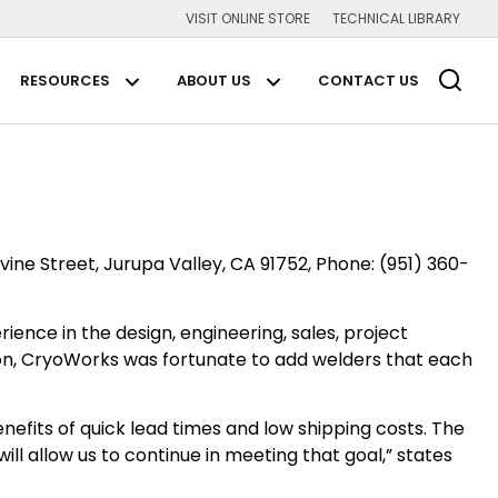
VISIT ONLINE STORE
TECHNICAL LIBRARY
Main Navigation
RESOURCES
ABOUT US
CONTACT US
plications Submenu
Resources Submenu
About us Submenu
vine Street, Jurupa Valley, CA 91752, Phone: (951) 360-
ence in the design, engineering, sales, project
n, CryoWorks was fortunate to add welders that each
nefits of quick lead times and low shipping costs. The
ll allow us to continue in meeting that goal,” states