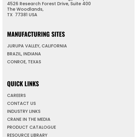
4526 Research Forest Drive, Suite 400
The Woodlands,
TX 77381 USA
MANUFACTURING SITES
JURUPA VALLEY, CALIFORNIA
BRAZIL, INDIANA
CONROE, TEXAS
QUICK LINKS
CAREERS
CONTACT US
INDUSTRY LINKS
CRANE IN THE MEDIA
PRODUCT CATALOGUE
RESOURCE LIBRARY