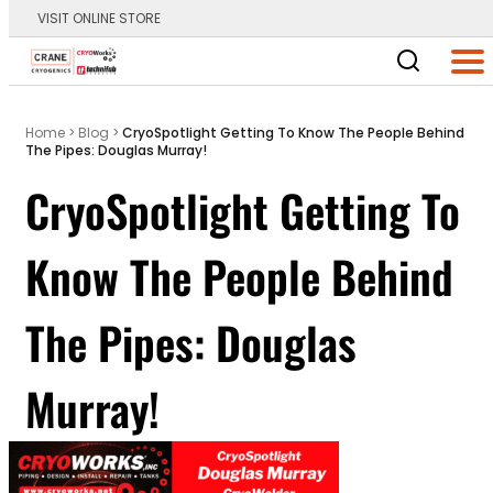
VISIT ONLINE STORE
Main Logo
Men
Home
>
Blog
>
CryoSpotlight Getting To Know The People Behind
The Pipes: Douglas Murray!
CryoSpotlight Getting To
Know The People Behind
The Pipes: Douglas
Murray!