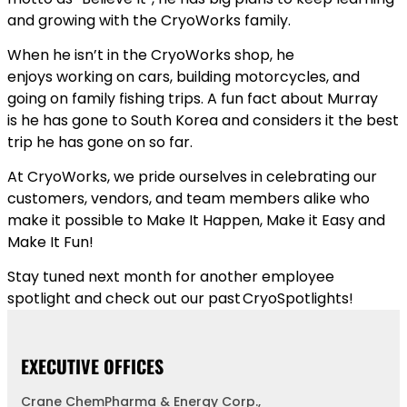
and growing with the CryoWorks family.
When he isn’t in the CryoWorks shop, he
enjoys working on cars, building motorcycles, and
going on family fishing trips. A fun fact about Murray
is he has gone to South Korea and considers it the best
trip he has gone on so far.
At CryoWorks, we pride ourselves in celebrating our
customers, vendors, and team members alike who
make it possible to Make It Happen, Make it Easy and
Make It Fun!
Stay tuned next month for another employee
spotlight and check out our past CryoSpotlights!
EXECUTIVE OFFICES
Crane ChemPharma & Energy Corp.,