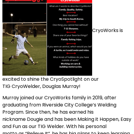
CryoWorks is
excited to shine the CryoSpotlight on our
TIG CryoWelder, Douglas Murray!
Murray joined our CryoWorks family in 2019, after
graduating from Riverside City College’s Welding
Program. Since then, he has earned his
nickname Dougie and has been Making it Happen, Easy
and Fun as our TIG Welder. With his personal
motto as “Believe It”, he has big plans to keep learning