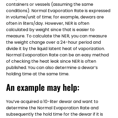
containers or vessels (assuming the same
conditions). Normal Evaporation Rate is expressed
in volume/unit of time; for example, dewars are
often in liters/day. However, NER is often
calculated by weight since that is easier to
measure. To calculate the NER, you can measure
the weight change over a 24-hour period and
divide it by the liquid latent heat of vaporization.
Normal Evaporation Rate can be an easy method
of checking the heat leak since NER is often
published. You can also determine a dewar’s
holding time at the same time.
An example may help:
You’ve acquired a 10-liter dewar and want to
determine the Normal Evaporation Rate and
subsequently the hold time for the dewar if it is