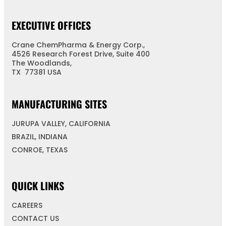
EXECUTIVE OFFICES
Crane ChemPharma & Energy Corp.,
4526 Research Forest Drive, Suite 400
The Woodlands,
TX 77381 USA
MANUFACTURING SITES
JURUPA VALLEY, CALIFORNIA
BRAZIL, INDIANA
CONROE, TEXAS
QUICK LINKS
CAREERS
CONTACT US