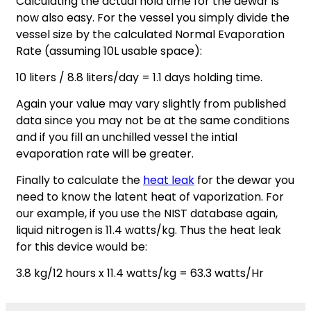
Calculating the actual hold time for the dewar is
now also easy. For the vessel you simply divide the
vessel size by the calculated Normal Evaporation
Rate (assuming 10L usable space):
10 liters / 8.8 liters/day = 1.1 days holding time.
Again your value may vary slightly from published
data since you may not be at the same conditions
and if you fill an unchilled vessel the intial
evaporation rate will be greater.
Finally to calculate the
heat leak
for the dewar you
need to know the latent heat of vaporization. For
our example, if you use the NIST database again,
liquid nitrogen is 11.4 watts/kg. Thus the heat leak
for this device would be:
3.8 kg/12 hours x 11.4 watts/kg = 63.3 watts/Hr