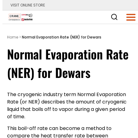
VISIT ONLINE STORE
Main Logo
Men
Home
>
Normal Evaporation Rate (NER) for Dewars
Normal Evaporation Rate
(NER) for Dewars
The cryogenic industry term Normal Evaporation
Rate (or NER) describes the amount of cryogenic
liquid that boils off to vapor during a given period
of time.
This boil-off rate can become a method to
compare the heat transfer rate between