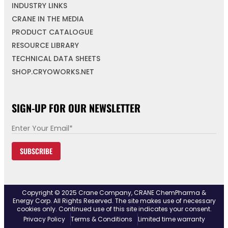
INDUSTRY LINKS
CRANE IN THE MEDIA
PRODUCT CATALOGUE
RESOURCE LIBRARY
TECHNICAL DATA SHEETS
SHOP.CRYOWORKS.NET
SIGN-UP FOR OUR NEWSLETTER
E
m
SUBSCRIBE
a
i
l
*
Copyright © 2025 Crane Company, CRANE ChemPharma &
Energy Corp. All Rights Reserved. The site makes use of necessary
cookies only. Continued use of this site indicates your consent.
Privacy Policy
Terms & Conditions
Limited time warranty