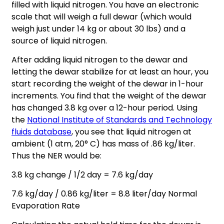
filled with liquid nitrogen. You have an electronic
scale that will weigh a full dewar (which would
weigh just under 14 kg or about 30 lbs) and a
source of liquid nitrogen.
After adding liquid nitrogen to the dewar and
letting the dewar stabilize for at least an hour, you
start recording the weight of the dewar in 1-hour
increments. You find that the weight of the dewar
has changed 3.8 kg over a 12-hour period. Using
the
National Institute of Standards and Technology
fluids database
, you see that liquid nitrogen at
ambient (1 atm, 20° C) has mass of .86 kg/liter.
Thus the NER would be:
3.8 kg change / 1/2 day = 7.6 kg/day
7.6 kg/day / 0.86 kg/liter = 8.8 liter/day Normal
Evaporation Rate