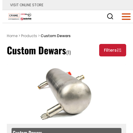
VISIT ONLINE STORE
Main Logo
Men
Home
>
Products
>
Custom Dewars
Custom Dewars
Filters
(1)
Custom Dewars