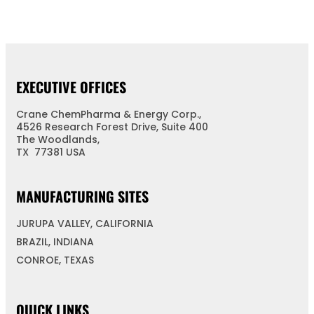
EXECUTIVE OFFICES
Crane ChemPharma & Energy Corp.,
4526 Research Forest Drive, Suite 400
The Woodlands,
TX 77381 USA
MANUFACTURING SITES
JURUPA VALLEY, CALIFORNIA
BRAZIL, INDIANA
CONROE, TEXAS
QUICK LINKS