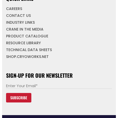
CAREERS
CONTACT US
INDUSTRY LINKS
CRANE IN THE MEDIA
PRODUCT CATALOGUE
RESOURCE LIBRARY
TECHNICAL DATA SHEETS
SHOP.CRYOWORKS.NET
SIGN-UP FOR OUR NEWSLETTER
E
m
SUBSCRIBE
a
i
l
*