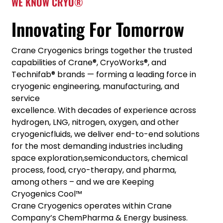
WE KNOW CRYO®
Innovating For Tomorrow
Crane Cryogenics brings together the trusted
capabilities of Crane®, CryoWorks®, and
Technifab® brands — forming a leading force in
cryogenic engineering, manufacturing, and
service
excellence. With decades of experience across
hydrogen, LNG, nitrogen, oxygen, and other
cryogenicfluids, we deliver end-to-end solutions
for the most demanding industries including
space exploration,semiconductors, chemical
process, food, cryo-therapy, and pharma,
among others – and we are Keeping
Cryogenics Cool™
Crane Cryogenics operates within Crane
Company’s ChemPharma & Energy business.