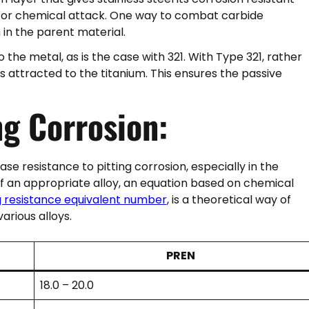
 for chemical attack. One way to combat carbide
 in the parent material.
the metal, as is the case with 321. With Type 321, rather
 attracted to the titanium. This ensures the passive
ng Corrosion:
e resistance to pitting corrosion, especially in the
 of an appropriate alloy, an equation based on chemical
ng resistance equivalent number
, is a theoretical way of
rious alloys.
PREN
18.0 – 20.0