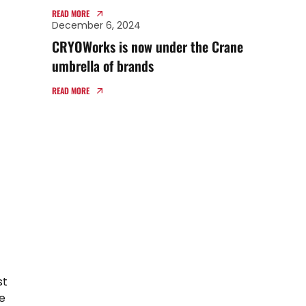
TECHNIFAB PRODUCTS
READ MORE
December 6, 2024
CRYOWorks is now under the Crane
umbrella of brands
READ MORE
st
e