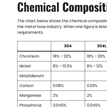
Chemical
Composit
The chart below shows the chemical compositio
the metal hose industry. When one figure is lis
requirements.
304
304L
Chromium
18% – 20%
18% – 20%
Nickel
8% – 10.5%
8% – 12%
Molybdenum
Carbon
0.08%
0.03%
Manganese
2%
2%
Phosphorus
0.045%
0.045%