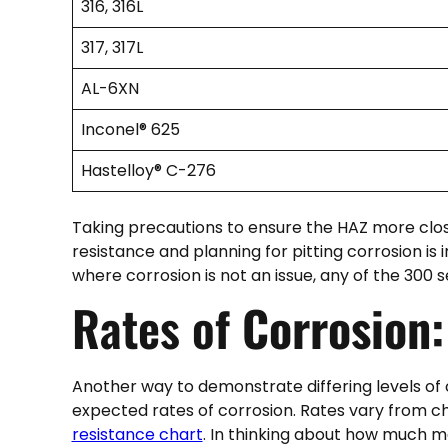
316, 316L
317, 317L
AL-6XN
Inconel® 625
Hastelloy® C-276
Taking precautions to ensure the HAZ more clos
resistance and planning for pitting corrosion is i
where corrosion is not an issue, any of the 300 seri
Rates of
Corrosion:
Another way to demonstrate differing levels of 
expected rates of corrosion. Rates vary from ch
resistance chart
. In thinking about how much m