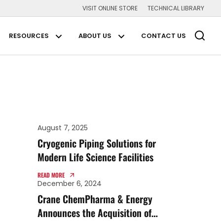
VISIT ONLINE STORE
TECHNICAL LIBRARY
Main Navigation
RESOURCES
ABOUT US
CONTACT US
plications Submenu
Resources Submenu
About us Submenu
August 7, 2025
Cryogenic Piping Solutions for
Modern Life Science Facilities
READ MORE
December 6, 2024
Crane ChemPharma & Energy
Announces the Acquisition of