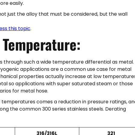
ore easily.
ot just the alloy that must be considered, but the wall
ess this topic
.
y
Temperature:
s through such a wide temperature differential as metal.
 cryogenic applications are a common use case for metal
chanical properties actually increase at low temperature
tal so applications with super saturated steam or those
narios for metal hose.
 temperatures comes a reduction in pressure ratings, an
ong the common 300 series stainless steels. Derating
316/316L
321