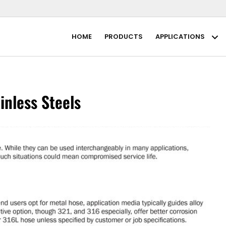
HOME
PRODUCTS
APPLICATIONS
Ap
inless Steels