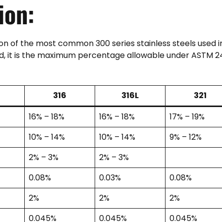
ion:
n of the most common 300 series stainless steels used i
ted, it is the maximum percentage allowable under ASTM 2
316
316L
321
16% – 18%
16% – 18%
17% – 19%
10% – 14%
10% – 14%
9% – 12%
2% – 3%
2% – 3%
0.08%
0.03%
0.08%
2%
2%
2%
0.045%
0.045%
0.045%