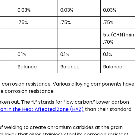
0.03%
0.03%
0.03%
.75%
.75%
.75%
5 x (C+N)min
.70%
0.1%
0.1%
0.1%
Balance
Balance
Balance
o corrosion resistance. Various alloying components have
e corrosion resistance.
aken out. The “L” stands for “low carbon.” Lower carbon
ion in the Heat Affected Zone (HAZ)
than their standard
 welding to create chromium carbides at the grain
layer that gives stainless steel its corrosion resistant