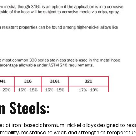
en
Steels:
 set of iron-based chromium-nickel alloys designed to resi
ormability, resistance to wear, and strength at temperatur