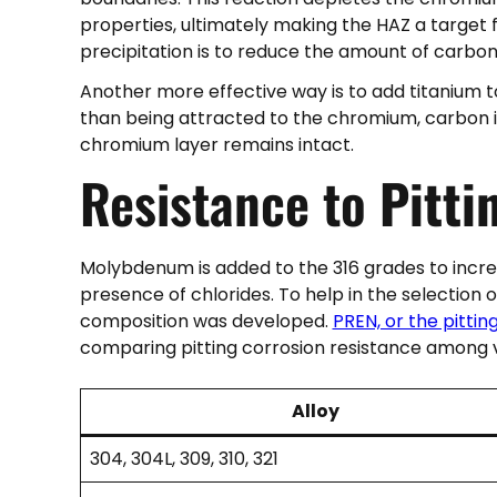
properties, ultimately making the HAZ a target
precipitation is to reduce the amount of carbon
Another more effective way is to add titanium to 
than being attracted to the chromium, carbon is
chromium layer remains intact.
Resistance to
Pitti
Molybdenum is added to the 316 grades to increas
presence of chlorides. To help in the selection
composition was developed.
PREN, or the pitti
comparing pitting corrosion resistance among va
Alloy
304, 304L, 309, 310, 321