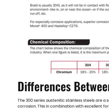
Differences Betwe
The 300 series austenitic stainless steels are a
corrosion. This in combination with excellent f