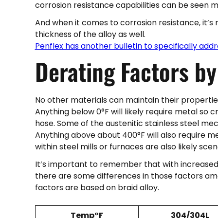
corrosion resistance capabilities can be seen m
And when it comes to corrosion resistance, it’s n
thickness of the alloy as well.
Penflex has another bulletin to specifically addr
Derating Factors b
No other materials can maintain their propertie
Anything below 0°F will likely require metal so
hose. Some of the austenitic stainless steel me
Anything above about 400°F will also require me
within steel mills or furnaces are also likely sce
It’s important to remember that with increased
there are some differences in those factors am
factors are based on braid alloy.
Temp°F
304/304L