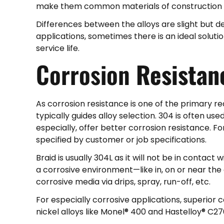
make them common materials of construction w
Differences between the alloys are slight but d
applications, sometimes there is an ideal solut
service life.
Corrosion
Resistan
As corrosion resistance is one of the primary r
typically guides alloy selection. 304 is often use
especially, offer better corrosion resistance. Fo
specified by customer or job specifications.
Braid is usually 304L as it will not be in contact w
a corrosive environment—like in, on or near the 
corrosive media via drips, spray, run-off, etc.
For especially corrosive applications, superior
nickel alloys like Monel® 400 and Hastelloy® C27