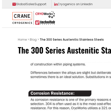
GlobalSalesSupport
Cryogenics on Linkedin
Main Logo
Home
>
Blog
>
The 300 Series Austenitic Stainless Steels
The 300 Series Austenitic Sta