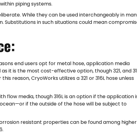
ithin piping systems.
eliberate. While they can be used interchangeably in man
ion. Substitutions in such situations could mean compromi
ce:
easons end users opt for metal hose, application media
d as it is the most cost-effective option, though 321, and 3
r this reason, CryoWorks utilizes a 321 or 316L hose unless
ith flow media, though 316L is an option if the application is
ocean—or if the outside of the hose will be subject to
 corrosion resistant properties can be found among higher
6.