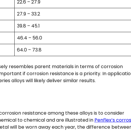
22.6 – 27.9
27.9 – 33.2
39.8 – 45.1
46.4 – 56.0
64.0 – 73.8
ely resembles parent materials in terms of corrosion
mportant if corrosion resistance is a priority. In applicati
es alloys will likely deliver similar results.
corrosion resistance among these alloys is to consider
emical to chemical and are illustrated in
Penflex’s corros
etal will be worn away each year, the difference betwee