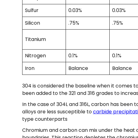
Sulfur
0.03%
0.03%
Silicon
.75%
.75%
Titanium
Nitrogen
0.1%
0.1%
Iron
Balance
Balance
304 is considered the baseline when it comes t
been added to the 321 and 316 grades to increas
In the case of 304L and 316L, carbon has been t
alloys are less susceptible to
carbide precipitat
type counterparts
Chromium and carbon can mix under the heat of
boundaries. This reaction depletes the chromium 