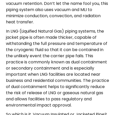
vacuum retention. Don’t let the name fool you, this
piping system also uses vacuum and MLI to
minimize conduction, convection, and radiation
heat transfer.
In LNG (Liquified Natural Gas) piping systems, the
jacket pipe is often made thicker, capable of
withstanding the full pressure and temperature of
the cryogenic fluid so that it can be contained in
the unlikely event the carrier pipe fails. This
practice is commonly known as dual containment
or secondary containment and is especially
important when LNG facilities are located near
business and residential communities. The practice
of dual containment helps to significantly reduce
the risk of release of LNG or gaseous natural gas
and allows facilities to pass regulatory and
environmental impact approval.
So which is it, Vacuum Insulated or Jacketed Pipe?