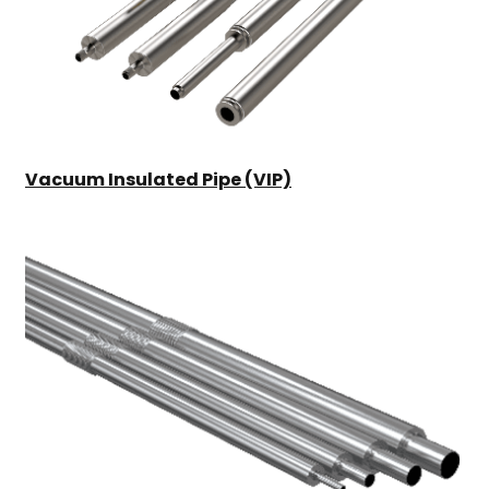
Vacuum Insulated Pipe (VIP)