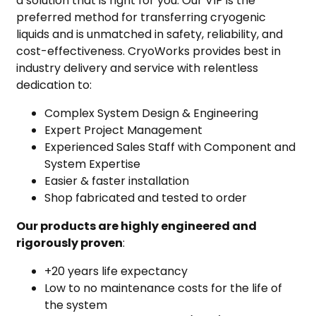
a solution that is right for you. Our VIP is the
preferred method for transferring cryogenic
liquids and is unmatched in safety, reliability, and
cost-effectiveness. CryoWorks provides best in
industry delivery and service with relentless
dedication to:
Complex System Design & Engineering
Expert Project Management
Experienced Sales Staff with Component and
System Expertise
Easier & faster installation
Shop fabricated and tested to order
Our products are highly engineered and
rigorously proven
:
+20 years life expectancy
Low to no maintenance costs for the life of
the system