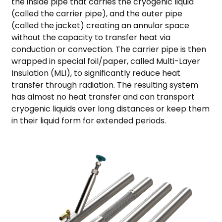
the inside pipe that carries the cryogenic liquid
(called the carrier pipe), and the outer pipe
(called the jacket) creating an annular space
without the capacity to transfer heat via
conduction or convection. The carrier pipe is then
wrapped in special foil/paper, called Multi-Layer
Insulation (MLI), to significantly reduce heat
transfer through radiation. The resulting system
has almost no heat transfer and can transport
cryogenic liquids over long distances or keep them
in their liquid form for extended periods.