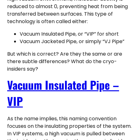
reduced to almost 0, preventing heat from being
transferred between surfaces. This type of
technology is often called either:
Vacuum Insulated Pipe, or “VIP” for short
Vacuum Jacketed Pipe, or simply “VJ Pipe”
But which is correct? Are they the same or are
there subtle differences? What do the cryo-
insiders say?
Vacuum Insulated Pipe –
VIP
As the name implies, this naming convention
focuses on the insulating properties of the system.
In VIP systems, a high vacuum is pulled between