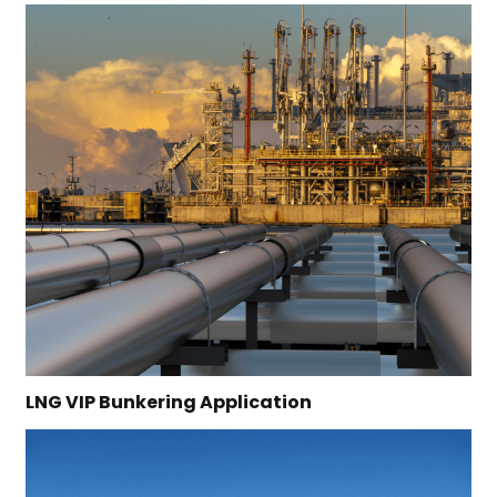
LNG VIP Bunkering Application