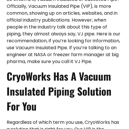
Officially, Vacuum Insulated Pipe (VIP), is more
common, showing up on articles, websites, and in
official industry publications. However, when
people in the industry talk about this type of
piping, they almost always say, VJ pipe. Here is our
recommendation, if you’re looking for information,
use Vacuum Insulated Pipe. If you’re talking to an
engineer at NASA or freezer farm manager at big
pharma, make sure you call it VJ Pipe.
CryoWorks Has A Vacuum
Insulated Piping Solution
For You
Regardless of which term you use, CryoWorks has