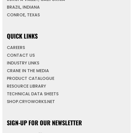
BRAZIL, INDIANA
CONROE, TEXAS
QUICK LINKS
CAREERS
CONTACT US
INDUSTRY LINKS
CRANE IN THE MEDIA
PRODUCT CATALOGUE
RESOURCE LIBRARY
TECHNICAL DATA SHEETS
SHOP.CRYOWORKS.NET
SIGN-UP FOR OUR NEWSLETTER