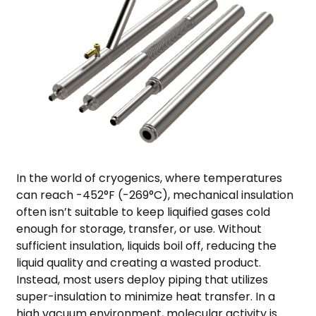
In the world of cryogenics, where temperatures
can reach -452°F (-269°C), mechanical insulation
often isn’t suitable to keep liquified gases cold
enough for storage, transfer, or use. Without
sufficient insulation, liquids boil off, reducing the
liquid quality and creating a wasted product.
Instead, most users deploy piping that utilizes
super-insulation to minimize heat transfer. In a
high vacuum environment, molecular activity is