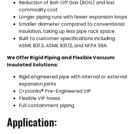
Reduction of Boil-Off Gas (BOG) and lost
commodity cost
Longer piping runs with fewer expansion loops
Smaller diameter compared to conventional
insulation, taking up less pipe rack space
Built to customer specifications including:
ASME B31.3, ASME B31.12, and NFPA 59A
We Offer Rigid Piping and Flexible Vacuum
Insulated Solutions:
Rigid engineered pipe with internal or external
expansion joints
CryoLinks® Pre-Engineered VIP
Flexible VIP hoses
Full containment piping
Application: