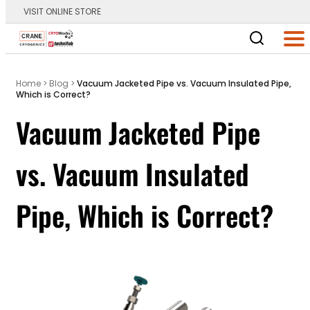
VISIT ONLINE STORE
Main Logo
Men
Home
>
Blog
>
Vacuum Jacketed Pipe vs. Vacuum Insulated Pipe,
Which is Correct?
Vacuum Jacketed Pipe
vs. Vacuum Insulated
Pipe, Which is Correct?