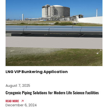
LNG VIP Bunkering Application
August 7, 2025
Cryogenic Piping Solutions for Modern Life Science Facilities
READ MORE
December 6, 2024