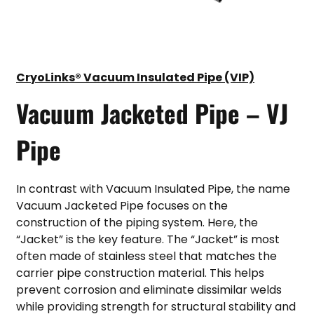
CryoLinks® Vacuum Insulated Pipe (VIP)
Vacuum Jacketed Pipe – VJ
Pipe
In contrast with Vacuum Insulated Pipe, the name
Vacuum Jacketed Pipe focuses on the
construction of the piping system. Here, the
“Jacket” is the key feature. The “Jacket” is most
often made of stainless steel that matches the
carrier pipe construction material. This helps
prevent corrosion and eliminate dissimilar welds
while providing strength for structural stability and