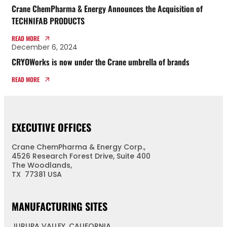
Crane ChemPharma & Energy Announces the Acquisition of
TECHNIFAB PRODUCTS
READ MORE
December 6, 2024
CRYOWorks is now under the Crane umbrella of brands
READ MORE
EXECUTIVE OFFICES
Crane ChemPharma & Energy Corp.,
4526 Research Forest Drive, Suite 400
The Woodlands,
TX 77381 USA
MANUFACTURING SITES
JURUPA VALLEY, CALIFORNIA