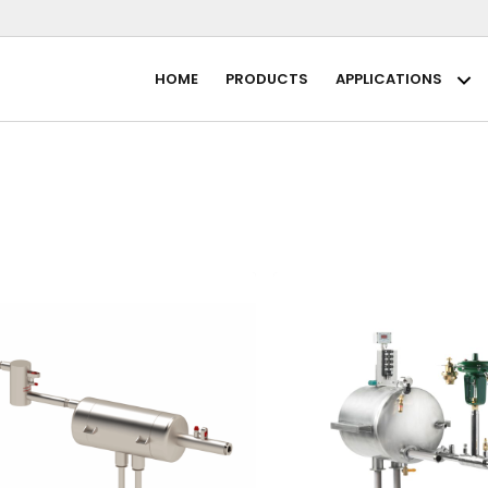
HOME
PRODUCTS
APPLICATIONS
Ap