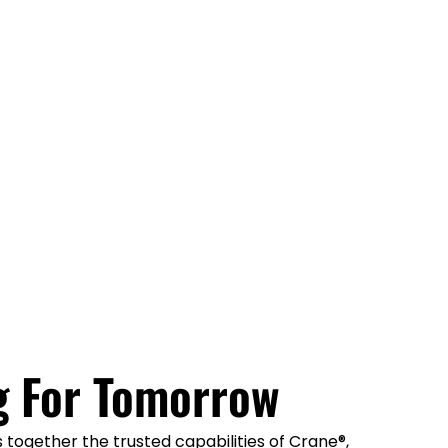
g For Tomorrow
together the trusted capabilities of Crane®,