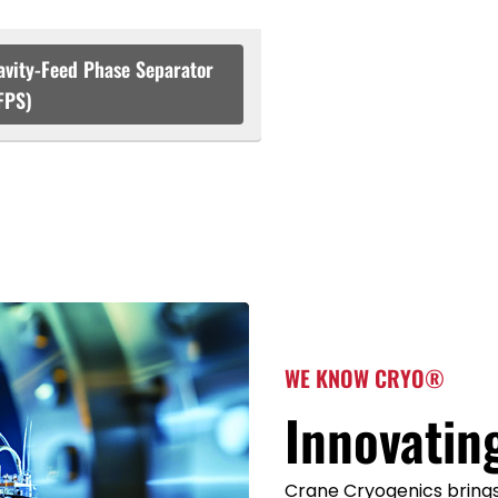
avity-Feed Phase Separator
FPS)
WE KNOW CRYO®
Innovatin
Crane Cryogenics brings 