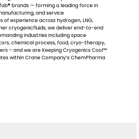
ab® brands — forming a leading force in
manufacturing, and service
s of experience across hydrogen, LNG,
her cryogenicfluids, we deliver end-to-end
emanding industries including space
ors, chemical process, food, cryo-therapy,
rs – and we are Keeping Cryogenics Cool™
ates within Crane Company’s ChemPharma