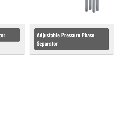
tor
Adjustable Pressure Phase
Separator