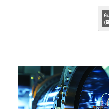
Gr
(G