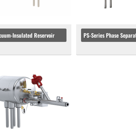
cuum-Insulated Reservoir
PS-Series Phase Separa