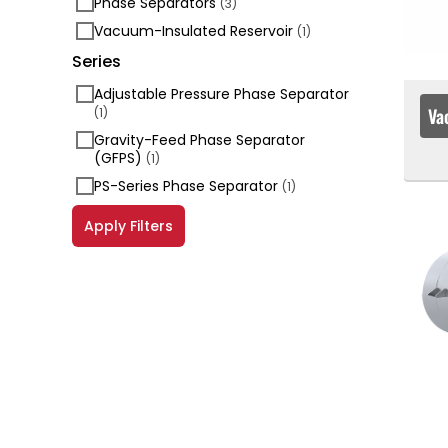
Phase Separators
(3)
Vacuum-Insulated Reservoir
(1)
Series
Adjustable Pressure Phase Separator
Va
(1)
Gravity-Feed Phase Separator
(GFPS)
(1)
PS-Series Phase Separator
(1)
Apply Filters