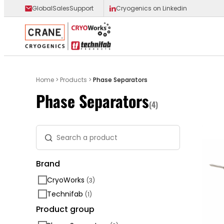
GlobalSalesSupport
Cryogenics on Linkedin
Main Logo
Home
>
Products
>
Phase Separators
Phase Separators
(4)
Search a product
Brand
CryoWorks
(3)
Technifab
(1)
Product group