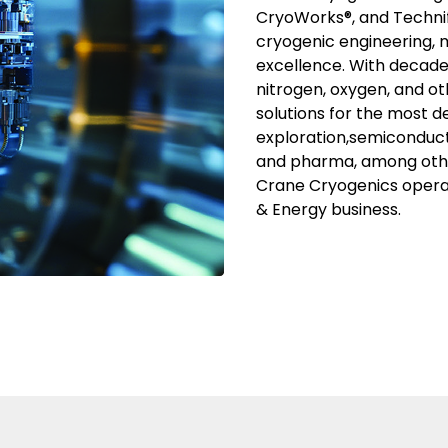
CryoWorks®, and Technif
cryogenic engineering, 
excellence. With decade
nitrogen, oxygen, and ot
solutions for the most d
exploration,semiconduct
and pharma, among othe
Crane Cryogenics oper
& Energy business.