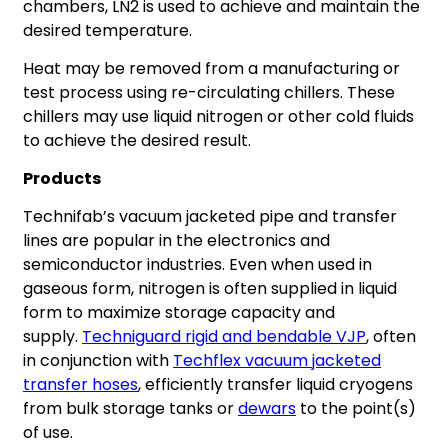
chambers, LN2 is used to achieve and maintain the
desired temperature.
Heat may be removed from a manufacturing or
test process using re-circulating chillers. These
chillers may use liquid nitrogen or other cold fluids
to achieve the desired result.
Products
Technifab’s vacuum jacketed pipe and transfer
lines are popular in the electronics and
semiconductor industries. Even when used in
gaseous form, nitrogen is often supplied in liquid
form to maximize storage capacity and
supply.
Techniguard rigid and b
endable VJP
, often
in conjunction with
Techflex vacuum jacketed
transfer hoses
, efficiently transfer liquid cryogens
from bulk storage tanks or
dewars
to the point(s)
of use.