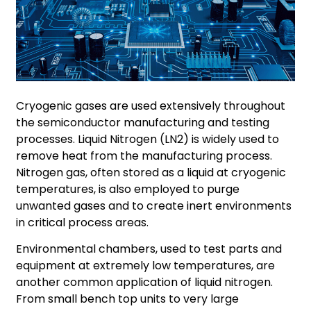
Cryogenic gases are used extensively throughout
the semiconductor manufacturing and testing
processes. Liquid Nitrogen (LN2) is widely used to
remove heat from the manufacturing process.
Nitrogen gas, often stored as a liquid at cryogenic
temperatures, is also employed to purge
unwanted gases and to create inert environments
in critical process areas.
Environmental chambers, used to test parts and
equipment at extremely low temperatures, are
another common application of liquid nitrogen.
From small bench top units to very large