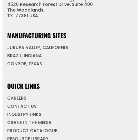
4526 Research Forest Drive, Suite 400
The Woodlands,
TX 77381 USA
MANUFACTURING SITES
JURUPA VALLEY, CALIFORNIA
BRAZIL, INDIANA
CONROE, TEXAS
QUICK LINKS
CAREERS
CONTACT US
INDUSTRY LINKS
CRANE IN THE MEDIA
PRODUCT CATALOGUE
RESOURCE LIBRARY