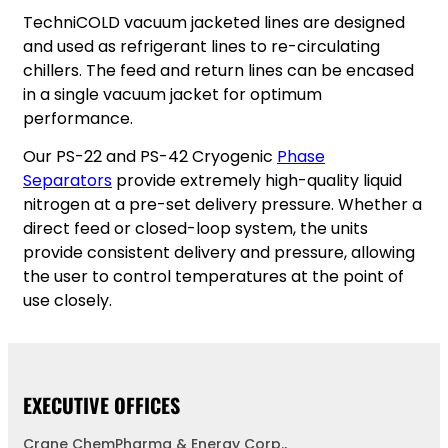
TechniCOLD vacuum jacketed lines are designed
and used as refrigerant lines to re-circulating
chillers. The feed and return lines can be encased
in a single vacuum jacket for optimum
performance.
Our PS-22 and PS-42 Cryogenic
P
hase
Separators
provide extremely high-quality liquid
nitrogen at a pre-set delivery pressure. Whether a
direct feed or closed-loop system, the units
provide consistent delivery and pressure, allowing
the user to control temperatures at the point of
use closely.
EXECUTIVE OFFICES
Crane ChemPharma & Energy Corp.,