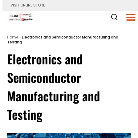
VISIT ONLINE STORE
Main Logo
Men
Home
>
Electronics and Semiconductor Manufacturing and
Testing
Electronics and
Semiconductor
Manufacturing and
Testing