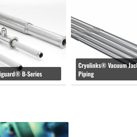
Cryolinks® Vacuum Jac
iguard® B-Series
Piping