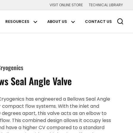
VISIT ONLINE STORE
TECHNICAL LIBRARY
Main Navigation
RESOURCES
ABOUT US
CONTACT US
plications Submenu
Resources Submenu
About us Submenu
ryogenics
ws Seal Angle Valve
ryogenics has engineered a Bellows Seal Angle
r compact flow systems. With the inlet and
0 degrees apart, this valve acts as an elbow to
 flow. This combined design allows it occupy less
nd have a higher CV compared to a standard