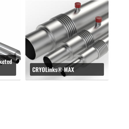
keted
CRYOLinks® MAX