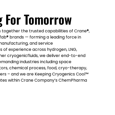
g For Tomorrow
together the trusted capabilities of Crane®,
ab® brands — forming a leading force in
manufacturing, and service
s of experience across hydrogen, LNG,
her cryogenicfluids, we deliver end-to-end
emanding industries including space
ors, chemical process, food, cryo-therapy,
rs – and we are Keeping Cryogenics Cool™
ates within Crane Company’s ChemPharma