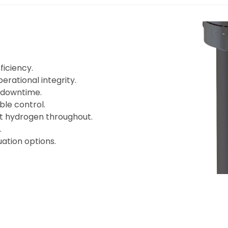
iciency.
rational integrity.
 downtime.
ble control.
nt hydrogen throughout.
.
ation options.