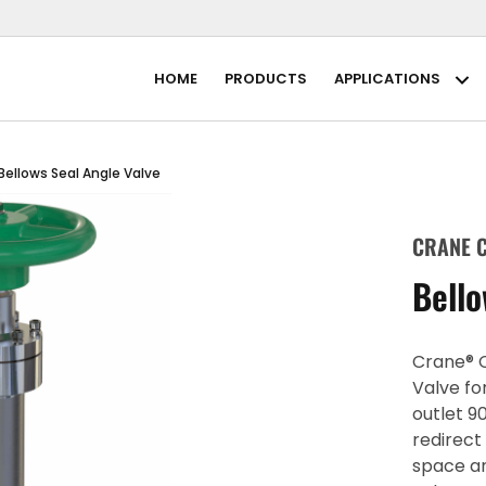
HOME
PRODUCTS
APPLICATIONS
Ap
Bellows Seal Angle Valve
CRANE C
Bello
Crane® C
Valve fo
outlet 9
redirect
space a