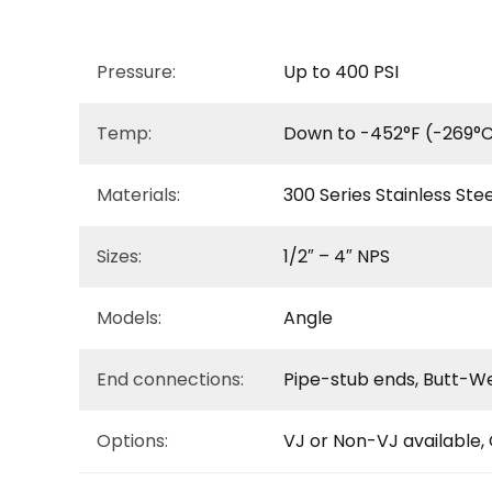
Pressure:
Up to 400 PSI
Temp:
Down to -452°F (-269°C
Materials:
300 Series Stainless Stee
Sizes:
1/2″ – 4″ NPS
Models:
Angle
End connections:
Pipe-stub ends, Butt-W
Options:
VJ or Non-VJ available,