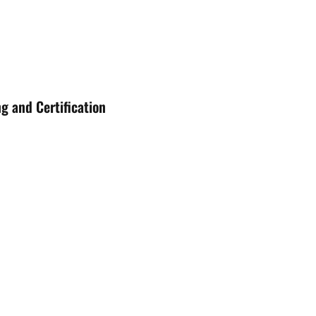
g and Certification