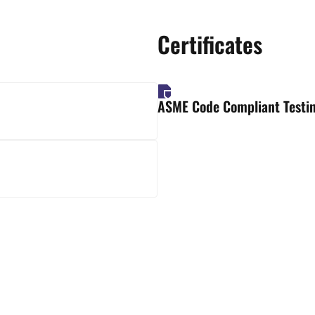
Certificates
ASME Code Compliant Testin