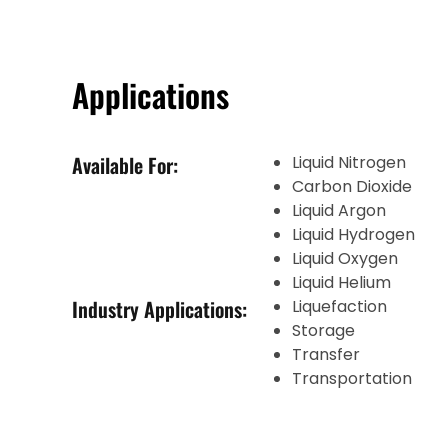
Applications
Available For:
Liquid Nitrogen
Carbon Dioxide
Liquid Argon
Liquid Hydrogen
Liquid Oxygen
Liquid Helium
Industry Applications:
Liquefaction
Storage
Transfer
Transportation