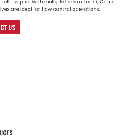
d elbow pair. With multiple trims offered, Crane
lves are ideal for flow control operations.
CT US
UCTS