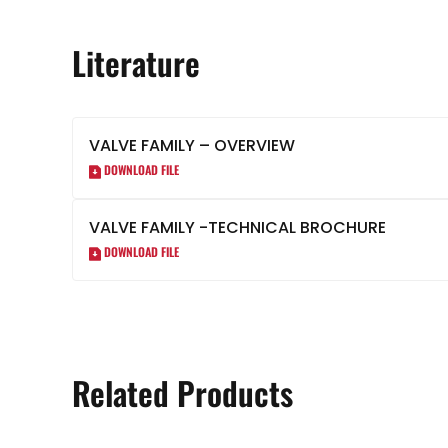
Literature
VALVE FAMILY – OVERVIEW
DOWNLOAD FILE
VALVE FAMILY -TECHNICAL BROCHURE
DOWNLOAD FILE
Related Products