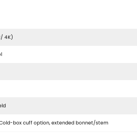
/ 4K)
l
eld
 Cold-box cuff option, extended bonnet/stem