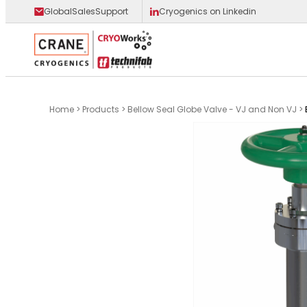
GlobalSalesSupport
Cryogenics on Linkedin
Main Logo
Home
>
Products
>
Bellow Seal Globe Valve - VJ and Non VJ
>