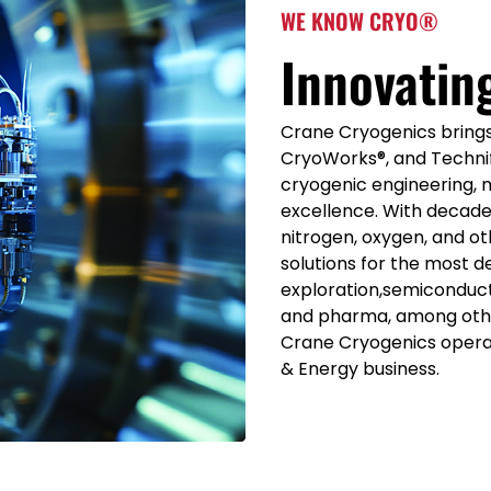
WE KNOW CRYO®
Innovatin
Crane Cryogenics brings 
CryoWorks®, and Technif
cryogenic engineering, 
excellence. With decade
nitrogen, oxygen, and ot
solutions for the most d
exploration,semiconduct
and pharma, among othe
Crane Cryogenics oper
& Energy business.