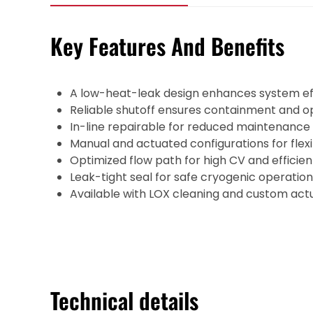
Key Features And Benefits
A low-heat-leak design enhances system eff
Reliable shutoff ensures containment and ope
In-line repairable for reduced maintenance
Manual and actuated configurations for flexi
Optimized flow path for high CV and efficie
Leak-tight seal for safe cryogenic operation
Available with LOX cleaning and custom actu
Technical details