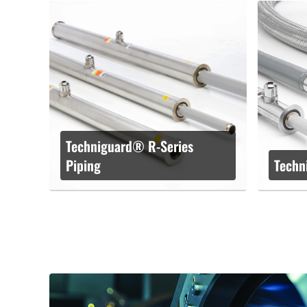
Techniguard® R-Series
Piping
Techn