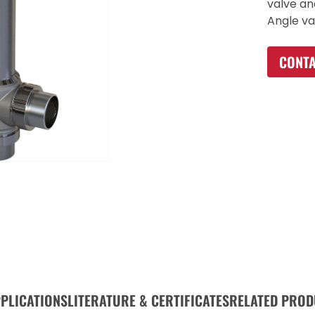
valve an
Angle va
CONTA
PLICATIONS
LITERATURE & CERTIFICATES
RELATED PROD