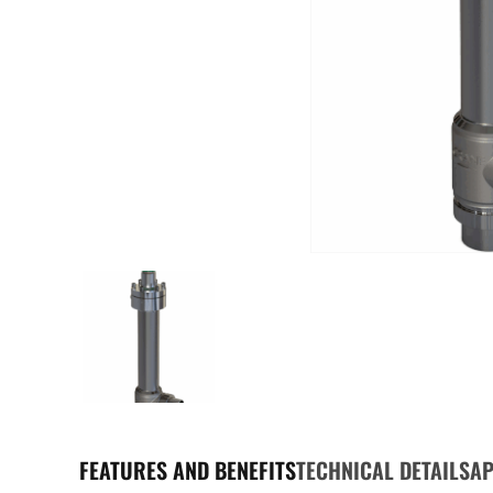
FEATURES AND BENEFITS
TECHNICAL DETAILS
AP