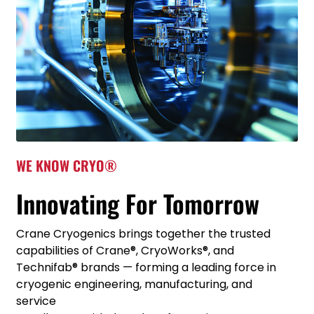
WE KNOW CRYO®
Innovating For Tomorrow
Crane Cryogenics brings together the trusted
capabilities of Crane®, CryoWorks®, and
Technifab® brands — forming a leading force in
cryogenic engineering, manufacturing, and
service