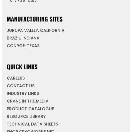
TX 77381 USA
MANUFACTURING SITES
JURUPA VALLEY, CALIFORNIA
BRAZIL, INDIANA
CONROE, TEXAS
QUICK LINKS
CAREERS
CONTACT US
INDUSTRY LINKS
CRANE IN THE MEDIA
PRODUCT CATALOGUE
RESOURCE LIBRARY
TECHNICAL DATA SHEETS
SHOP.CRYOWORKS.NET