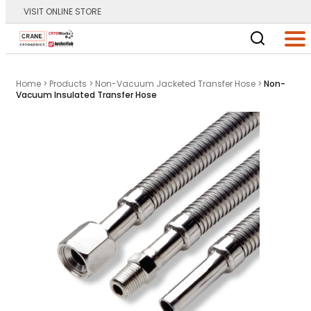
VISIT ONLINE STORE
Main Logo
Men
Home
>
Products
>
Non-Vacuum Jacketed Transfer Hose
>
Non-
Vacuum Insulated Transfer Hose