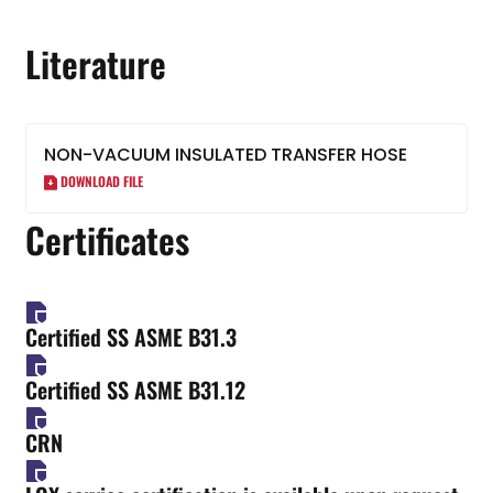
Literature
NON-VACUUM INSULATED TRANSFER HOSE
DOWNLOAD FILE
Certificates
Certified SS ASME B31.3
Certified SS ASME B31.12
CRN