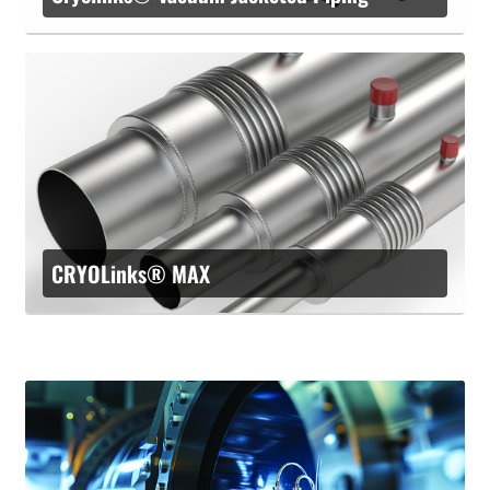
CRYOLinks® MAX