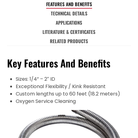
FEATURES AND BENEFITS
TECHNICAL DETAILS
APPLICATIONS
LITERATURE & CERTIFICATES
RELATED PRODUCTS
Key Features And Benefits
Sizes: 1/4” – 2″ ID
Exceptional Flexibility / Kink Resistant
Custom lengths up to 60 feet (18.2 meters)
Oxygen Service Cleaning