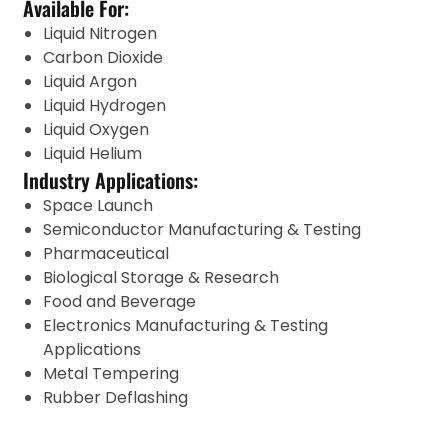
Available For:
Liquid Nitrogen
Carbon Dioxide
Liquid Argon
Liquid Hydrogen
Liquid Oxygen
Liquid Helium
Industry Applications:
Space Launch
Semiconductor Manufacturing & Testing
Pharmaceutical
Biological Storage & Research
Food and Beverage
Electronics Manufacturing & Testing
Applications
Metal Tempering
Rubber Deflashing