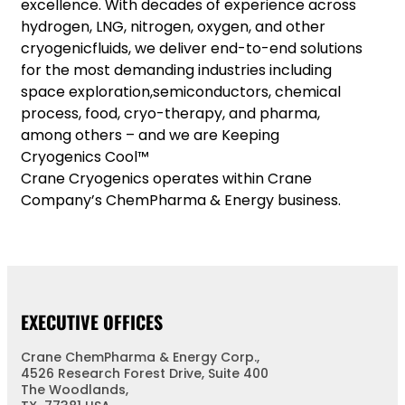
excellence. With decades of experience across
hydrogen, LNG, nitrogen, oxygen, and other
cryogenicfluids, we deliver end-to-end solutions
for the most demanding industries including
space exploration,semiconductors, chemical
process, food, cryo-therapy, and pharma,
among others – and we are Keeping
Cryogenics Cool™
Crane Cryogenics operates within Crane
Company’s ChemPharma & Energy business.
EXECUTIVE OFFICES
Crane ChemPharma & Energy Corp.,
4526 Research Forest Drive, Suite 400
The Woodlands,