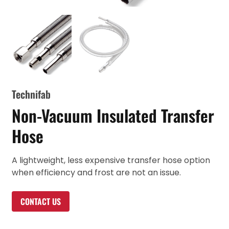
Technifab
Non-Vacuum Insulated Transfer
Hose
A lightweight, less expensive transfer hose option
when efficiency and frost are not an issue.
CONTACT US