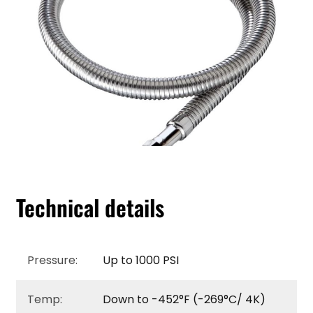
Technical details
Pressure:
Up to 1000 PSI
Temp:
Down to -452°F (-269°C/ 4K)