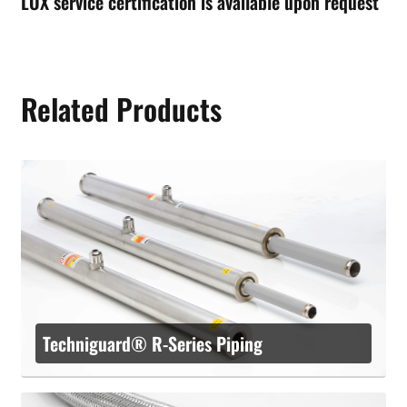
LOX service certification is available upon request
Related Products
Techniguard® R-Series Piping