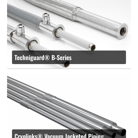
Techniguard® B-Series
Cryolinks® Vacuum Jacketed Piping