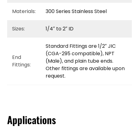
Materials:
300 Series Stainless Steel
Sizes:
1/4″ to 2″ ID
Standard Fittings are 1/2″ JIC
(CGA-295 compatible), NPT
End
(Male), and plain tube ends.
Fittings:
Other fittings are available upon
request.
Applications