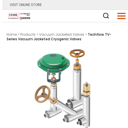
VISIT ONLINE STORE
Main Logo
Men
Home
>
Products
>
Vacuum Jacketed Valves
>
Techflow TV-
Series Vacuum Jacketed Cryogenic Valves