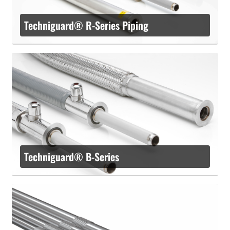
Techniguard® R-Series Piping
Techniguard® B-Series