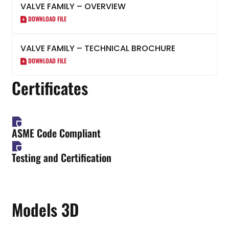
VALVE FAMILY – OVERVIEW
DOWNLOAD FILE
VALVE FAMILY – TECHNICAL BROCHURE
DOWNLOAD FILE
Certificates
ASME Code Compliant
Testing and Certification
Models 3D