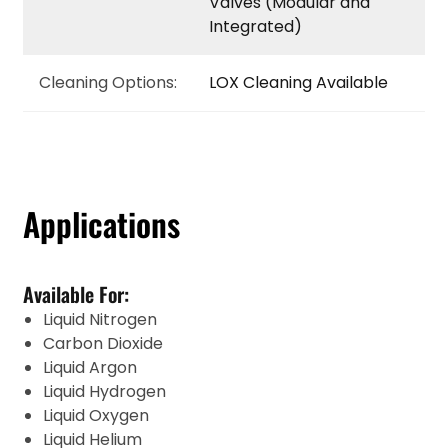
Valves (Modular and
Integrated)
Cleaning Options:
LOX Cleaning Available
Applications
Available For:
Liquid Nitrogen
Carbon Dioxide
Liquid Argon
Liquid Hydrogen
Liquid Oxygen
Liquid Helium