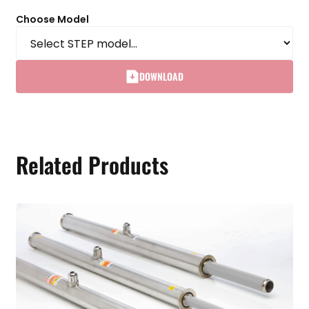
Choose Model
DOWNLOAD
Related Products