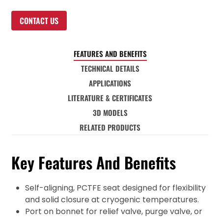
CONTACT US
FEATURES AND BENEFITS
TECHNICAL DETAILS
APPLICATIONS
LITERATURE & CERTIFICATES
3D MODELS
RELATED PRODUCTS
Key Features And Benefits
Self-aligning, PCTFE seat designed for flexibility
and solid closure at cryogenic temperatures.
Port on bonnet for relief valve, purge valve, or