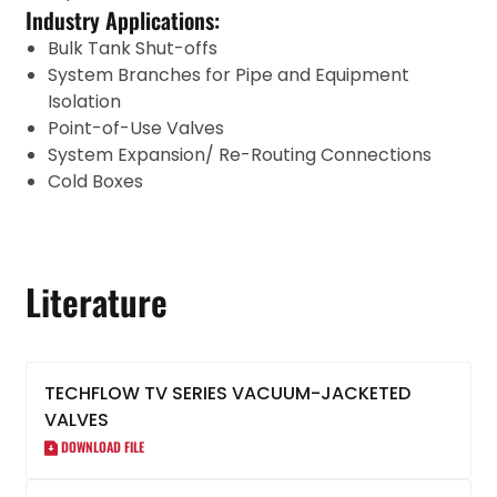
Industry Applications:
Bulk Tank Shut-offs
System Branches for Pipe and Equipment
Isolation
Point-of-Use Valves
System Expansion/ Re-Routing Connections
Cold Boxes
Literature
TECHFLOW TV SERIES VACUUM-JACKETED
VALVES
DOWNLOAD FILE