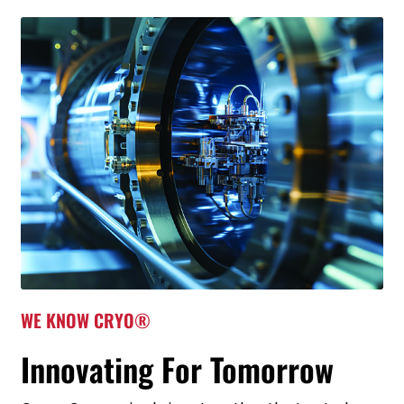
WE KNOW CRYO®
Innovating For Tomorrow