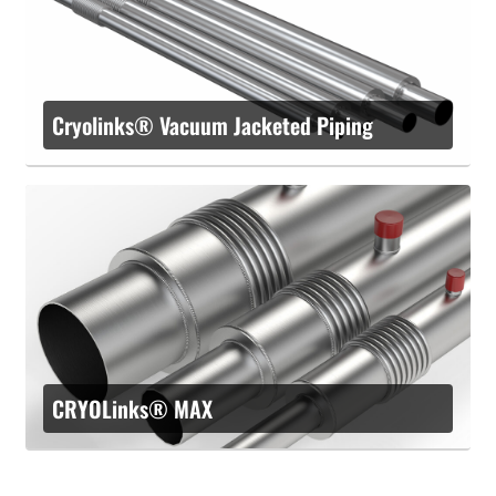
Cryolinks® Vacuum Jacketed Piping
CRYOLinks® MAX