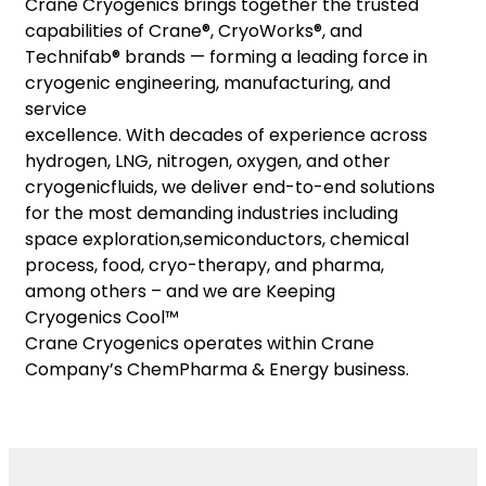
Crane Cryogenics brings together the trusted
capabilities of Crane®, CryoWorks®, and
Technifab® brands — forming a leading force in
cryogenic engineering, manufacturing, and
service
excellence. With decades of experience across
hydrogen, LNG, nitrogen, oxygen, and other
cryogenicfluids, we deliver end-to-end solutions
for the most demanding industries including
space exploration,semiconductors, chemical
process, food, cryo-therapy, and pharma,
among others – and we are Keeping
Cryogenics Cool™
Crane Cryogenics operates within Crane
Company’s ChemPharma & Energy business.