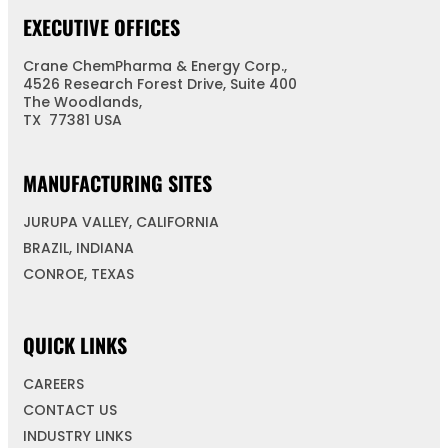
EXECUTIVE OFFICES
Crane ChemPharma & Energy Corp.,
4526 Research Forest Drive, Suite 400
The Woodlands,
TX 77381 USA
MANUFACTURING SITES
JURUPA VALLEY, CALIFORNIA
BRAZIL, INDIANA
CONROE, TEXAS
QUICK LINKS
CAREERS
CONTACT US
INDUSTRY LINKS