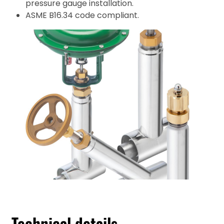
pressure gauge installation.
ASME B16.34 code compliant.
Technical details