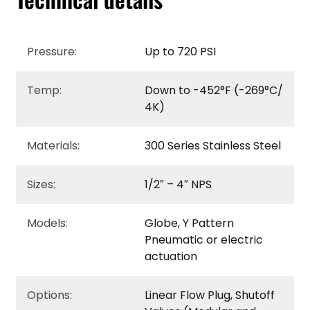
Pressure:
Up to 720 PSI
Temp:
Down to -452°F (-269°C/
4K)
Materials:
300 Series Stainless Steel
Sizes:
1/2″ – 4″ NPS
Models:
Globe, Y Pattern
Pneumatic or electric
actuation
Options:
Linear Flow Plug, Shutoff