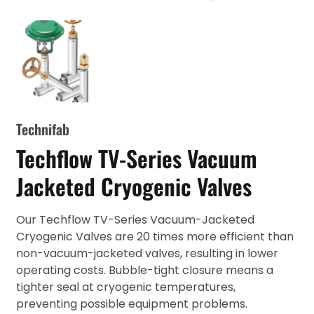
Technifab
Techflow TV-Series Vacuum
Jacketed Cryogenic Valves
Our Techflow TV-Series Vacuum-Jacketed
Cryogenic Valves are 20 times more efficient than
non-vacuum-jacketed valves, resulting in lower
operating costs. Bubble-tight closure means a
tighter seal at cryogenic temperatures,
preventing possible equipment problems.