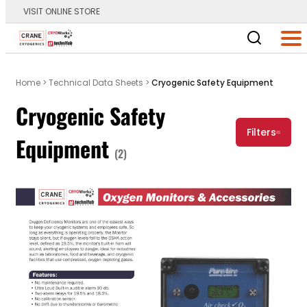
VISIT ONLINE STORE
Main Logo
Men
Home
>
Technical Data Sheets
>
Cryogenic Safety Equipment
Cryogenic Safety
Filters
Equipment
(2)