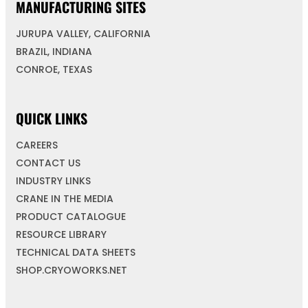
MANUFACTURING SITES
JURUPA VALLEY, CALIFORNIA
BRAZIL, INDIANA
CONROE, TEXAS
QUICK LINKS
CAREERS
CONTACT US
INDUSTRY LINKS
CRANE IN THE MEDIA
PRODUCT CATALOGUE
RESOURCE LIBRARY
TECHNICAL DATA SHEETS
SHOP.CRYOWORKS.NET