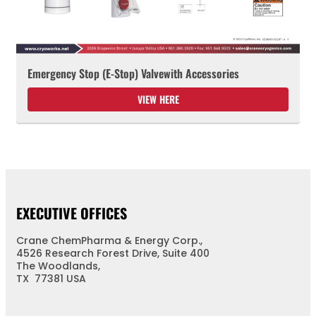
Emergency Stop (E-Stop) Valvewith Accessories
VIEW HERE
EXECUTIVE OFFICES
Crane ChemPharma & Energy Corp.,
4526 Research Forest Drive, Suite 400
The Woodlands,
TX 77381 USA