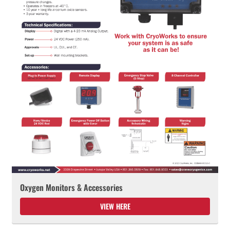
Oxygen Monitors & Accessories
VIEW HERE