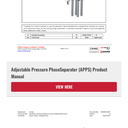
Adjustable Pressure PhaseSeparator (APPS) Product
Manual
VIEW HERE