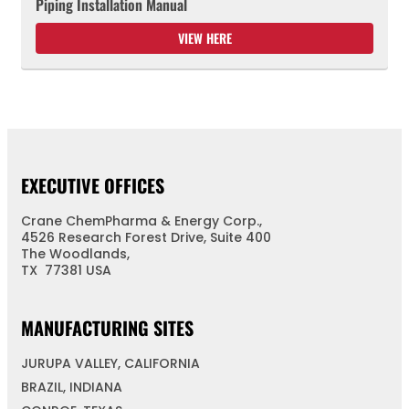
Piping Installation Manual
VIEW HERE
EXECUTIVE OFFICES
Crane ChemPharma & Energy Corp.,
4526 Research Forest Drive, Suite 400
The Woodlands,
TX 77381 USA
MANUFACTURING SITES
JURUPA VALLEY, CALIFORNIA
BRAZIL, INDIANA