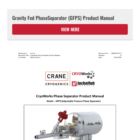
Gravity Fed PhaseSeparator (GFPS) Product Manual
VIEW HERE