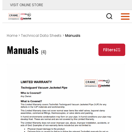
VISIT ONLINE STORE
Main Logo
Men
Home
>
Technical Data Sheets
>
Manuals
Manuals
Filters
(4)