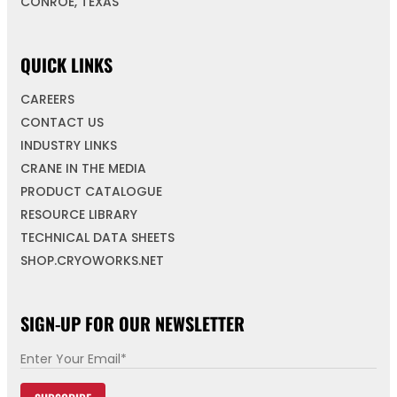
CONROE, TEXAS
QUICK LINKS
CAREERS
CONTACT US
INDUSTRY LINKS
CRANE IN THE MEDIA
PRODUCT CATALOGUE
RESOURCE LIBRARY
TECHNICAL DATA SHEETS
SHOP.CRYOWORKS.NET
SIGN-UP FOR OUR NEWSLETTER
E
m