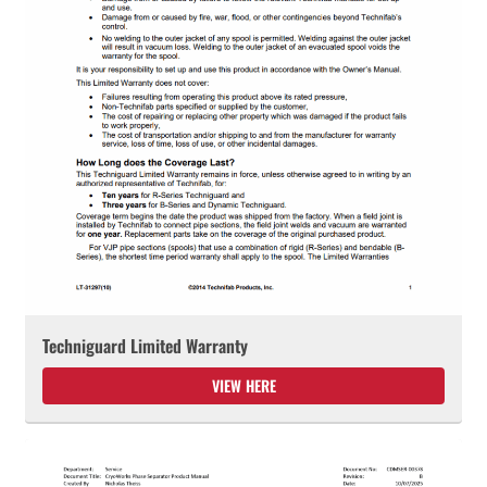
Techniguard Limited Warranty
VIEW HERE